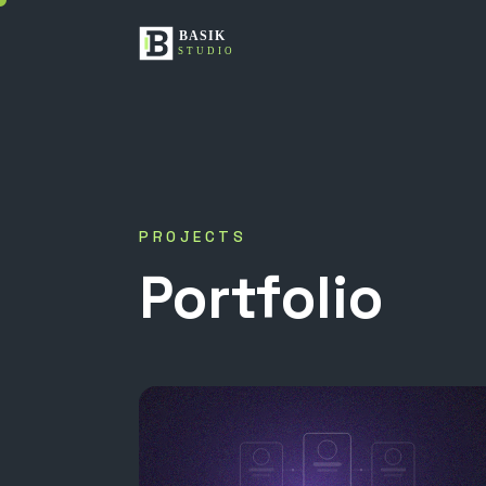
PROJECTS
Portfolio