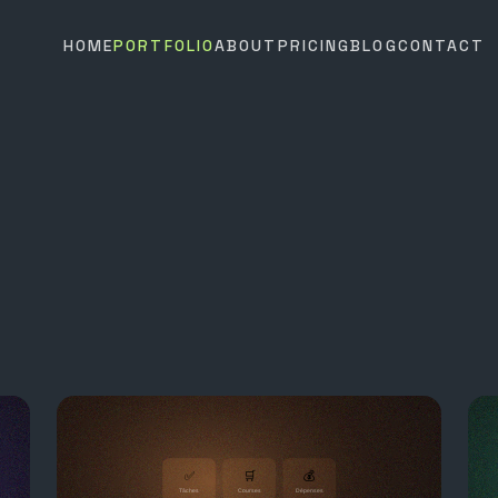
HOME
PORTFOLIO
ABOUT
PRICING
BLOG
CONTACT