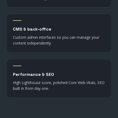
CMS & back-office
Custom admin interfaces so you can manage your
content independently.
Performance & SEO
High Lighthouse score, polished Core Web Vitals, SEO
built in from day one.