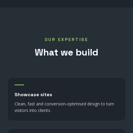
OUR EXPERTISE
What
we
build
Showcase sites
Clean, fast and conversion-optimised design to turn
visitors into clients.