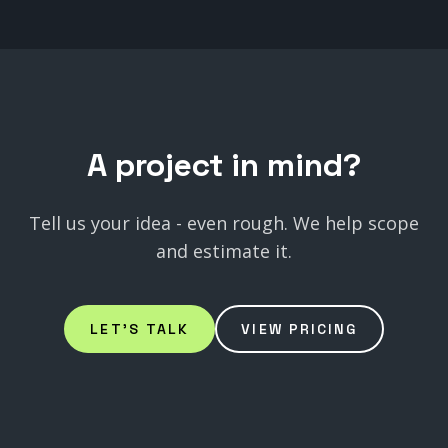
A
project
in
mind?
Tell us your idea - even rough. We help scope
and estimate it.
LET'S TALK
VIEW PRICING