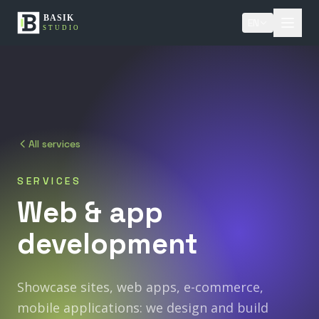
EN
All services
SERVICES
Web
&
app
development
Showcase sites, web apps, e-commerce,
mobile applications: we design and build