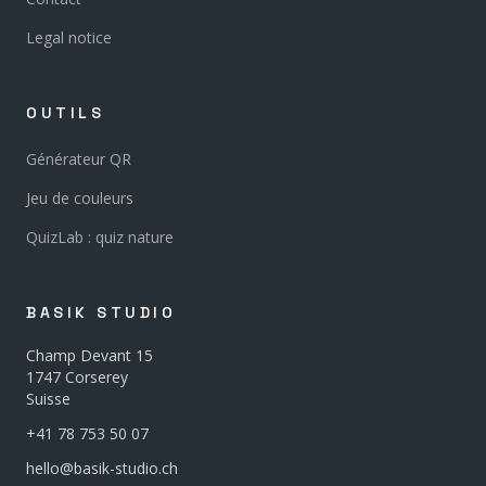
Legal notice
OUTILS
Générateur QR
Jeu de couleurs
QuizLab : quiz nature
BASIK STUDIO
Champ Devant 15
1747 Corserey
Suisse
+41 78 753 50 07
hello@basik-studio.ch