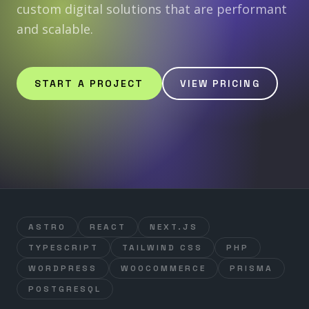
custom digital solutions that are performant
and scalable.
START A PROJECT
VIEW PRICING
ASTRO
REACT
NEXT.JS
TYPESCRIPT
TAILWIND CSS
PHP
WORDPRESS
WOOCOMMERCE
PRISMA
POSTGRESQL