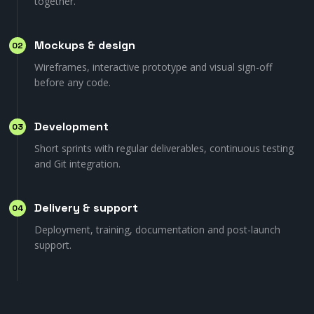
together.
Mockups & design
02
Wireframes, interactive prototype and visual sign-off
before any code.
Development
03
Short sprints with regular deliverables, continuous testing
and Git integration.
Delivery & support
04
Deployment, training, documentation and post-launch
support.