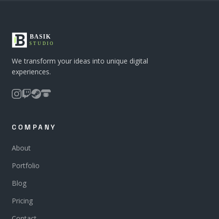
We transform your ideas into unique digital
experiences.
COMPANY
About
Portfolio
Blog
Pricing
Contact