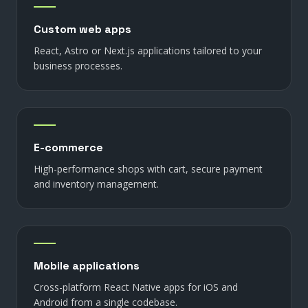
Custom web apps
React, Astro or Next.js applications tailored to your
business processes.
E-commerce
High-performance shops with cart, secure payment
and inventory management.
Mobile applications
Cross-platform React Native apps for iOS and
Android from a single codebase.