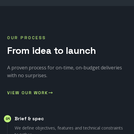
OUR PROCESS
From
idea
to
launch
A proven process for on-time, on-budget deliveries
with no surprises.
VIEW OUR WORK
Brief & spec
01
We define objectives, features and technical constraints