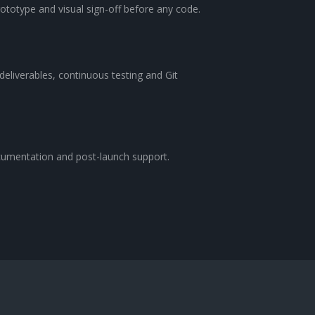
rototype and visual sign-off before any code.
 deliverables, continuous testing and Git
cumentation and post-launch support.