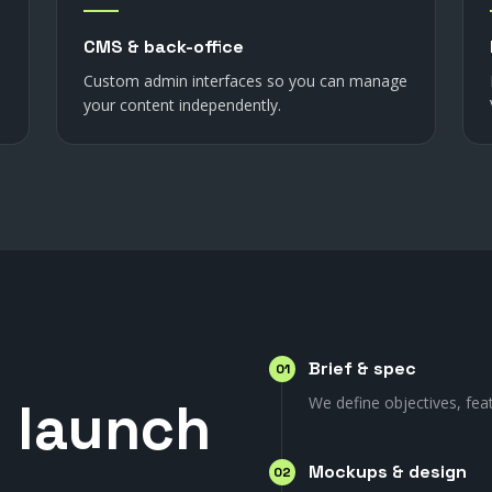
CMS & back-office
Custom admin interfaces so you can manage
your content independently.
Brief & spec
01
o
launch
We define objectives, fea
Mockups & design
02