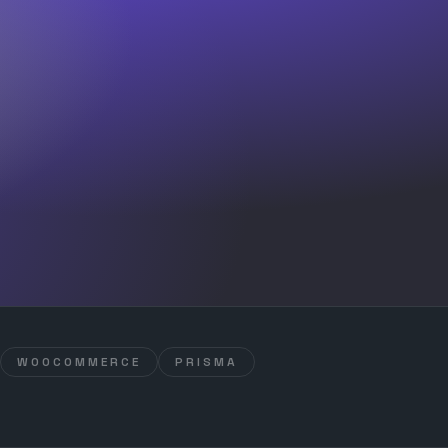
WOOCOMMERCE
PRISMA