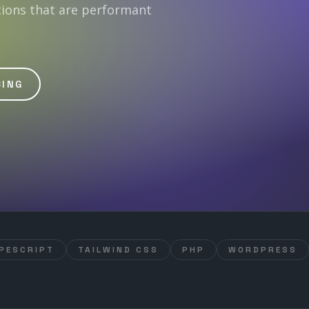
tions that are performant
CING
PESCRIPT
TAILWIND CSS
PHP
WORDPRESS