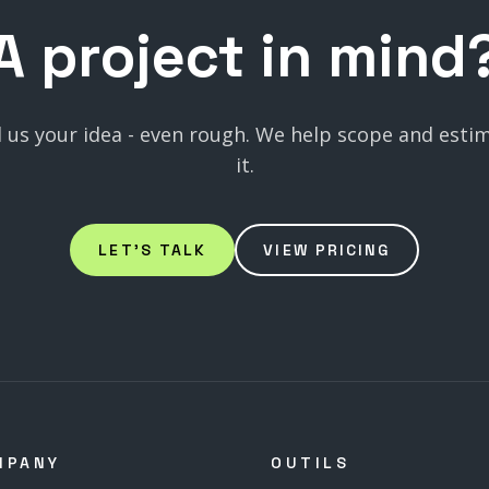
A
project
in
mind
l us your idea - even rough. We help scope and esti
it.
LET'S TALK
VIEW PRICING
MPANY
OUTILS