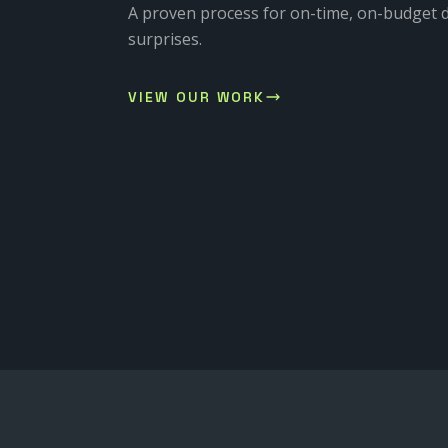
A proven process for on-time, on-budget d
surprises.
VIEW OUR WORK