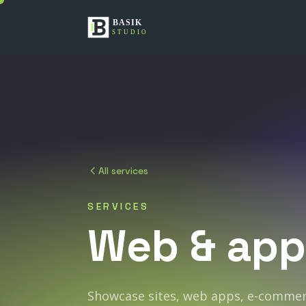
All services
SERVICES
Web
&
app
Showcase sites, web apps, e-commerc