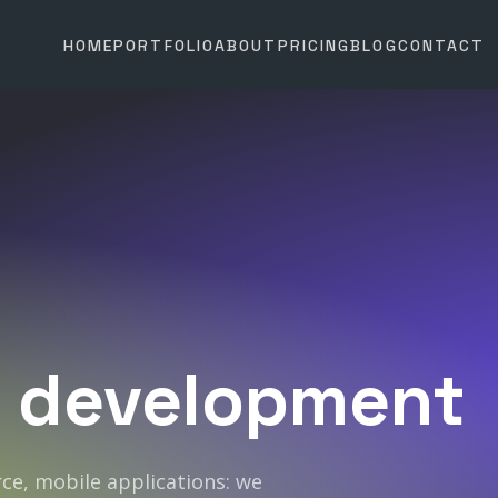
HOME
PORTFOLIO
ABOUT
PRICING
BLOG
CONTACT
development
e, mobile applications: we