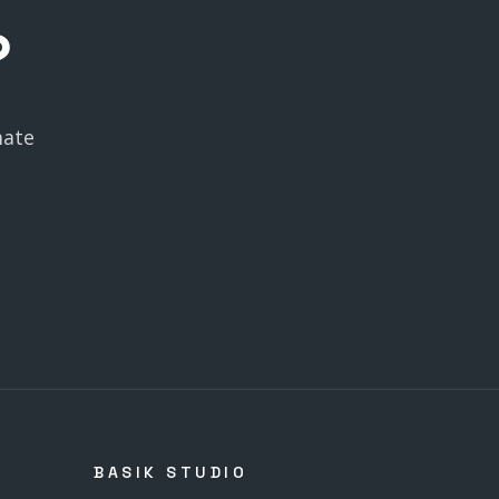
?
mate
BASIK STUDIO