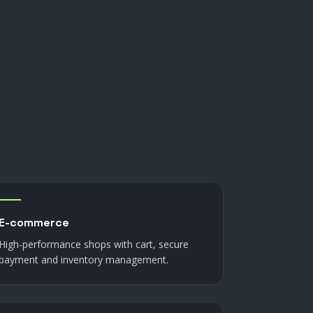
E-commerce
High-performance shops with cart, secure
payment and inventory management.