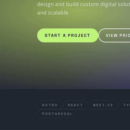
design and build custom digital solu
and scalable.
START A PROJECT
VIEW PRI
ASTRO
REACT
NEXT.JS
TY
POSTGRESQL