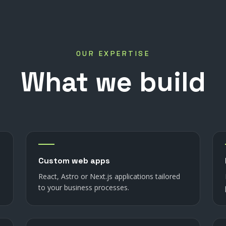
OUR EXPERTISE
What
we
build
Custom web apps
React, Astro or Next.js applications tailored
to your business processes.