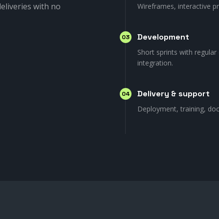
eliveries with no
Wireframes, interactive p
Development
03
Short sprints with regular
integration.
Delivery & support
04
Deployment, training, do