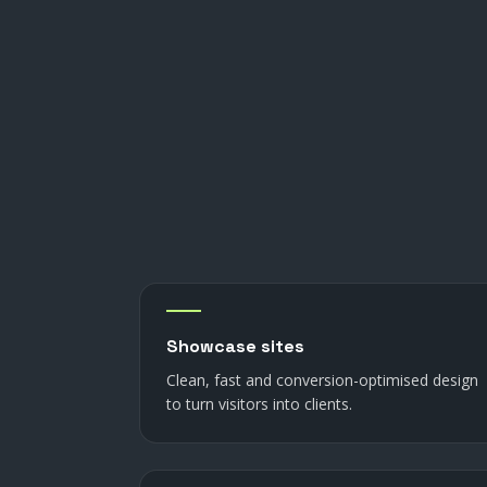
Showcase sites
Clean, fast and conversion-optimised design
to turn visitors into clients.