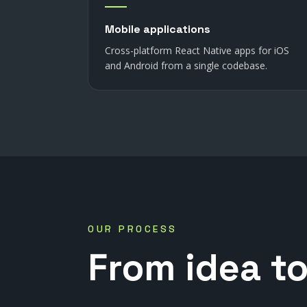
Mobile applications
Cross-platform React Native apps for iOS
and Android from a single codebase.
OUR PROCESS
From
idea
t