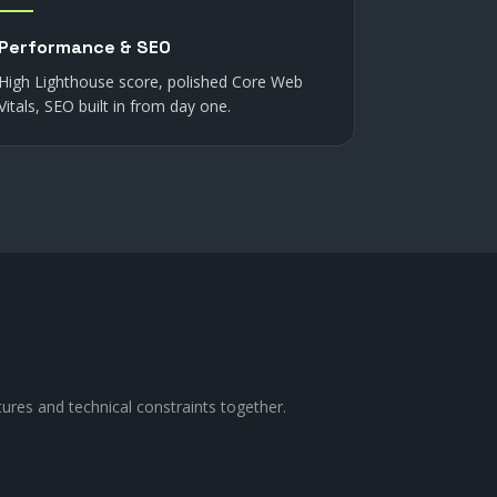
Performance & SEO
High Lighthouse score, polished Core Web
Vitals, SEO built in from day one.
tures and technical constraints together.