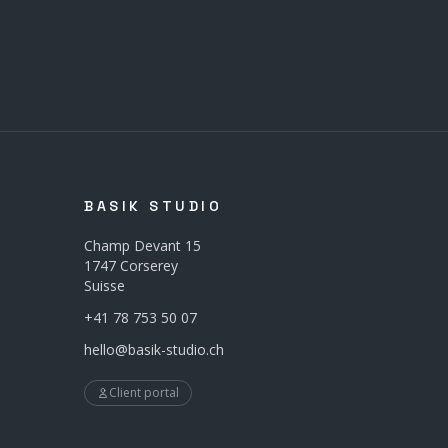
BASIK STUDIO
Champ Devant 15
1747 Corserey
Suisse
+41 78 753 50 07
hello@basik-studio.ch
Client portal