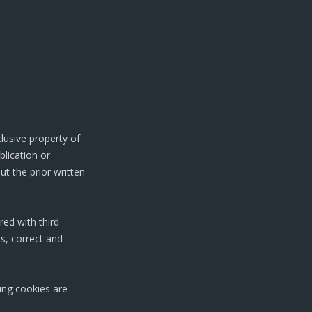
clusive property of
blication or
ut the prior written
red with third
s, correct and
king cookies are