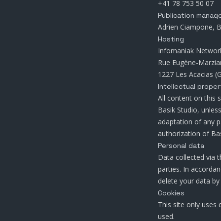
+41 78 753 50 07
Publication manag
Adrien Ciampone, B
Hosting
Infomaniak Networ
Rue Eugène-Marzia
1227 Les Acacias (G
Intellectual proper
All content on this 
Basik Studio, unles
adaptation of any p
authorization of Bas
Personal data
Data collected via t
parties. In accorda
delete your data by
Cookies
This site only uses 
used.