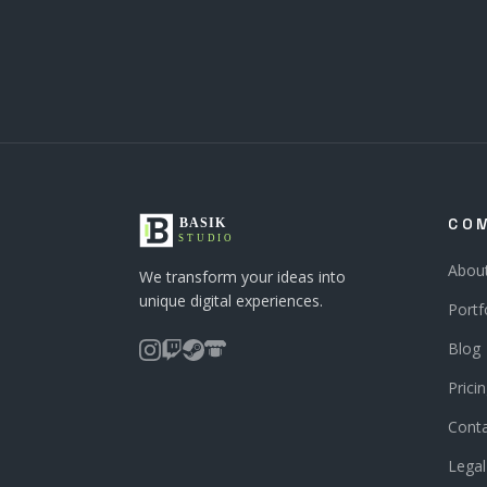
CO
Abou
We transform your ideas into
unique digital experiences.
Portf
Blog
Prici
Cont
Legal