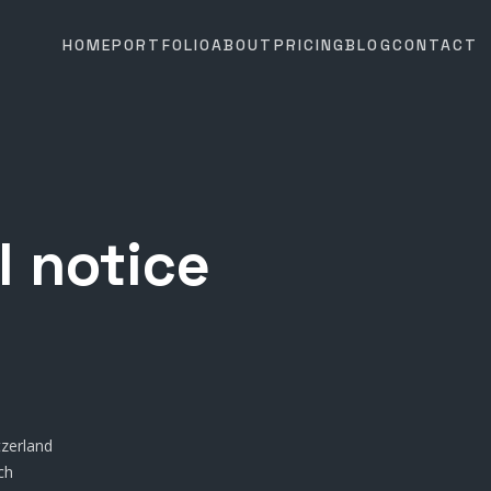
HOME
PORTFOLIO
ABOUT
PRICING
BLOG
CONTACT
l notice
tzerland
ch