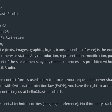
er
asik Studio
k SA
no 25
E), Switzerland
ty
site (texts, images, graphics, logos, icons, sounds, software) is the ex
s otherwise stated. Any reproduction, representation, modification, pu
art of the site elements, by any means or process, is prohibited witho
ik Studio.
he contact form is used solely to process your request. It is never sha
nce with Swiss data protection law (FADP), you have the right to acces
 contacting us at hello@basik-studio.ch.
essential technical cookies (language preference). No third-party trac