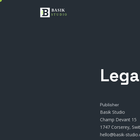
Lega
Publisher
Basik Studio
Champ Devant 15
1747 Corserey, Swi
hello@basik-studio.