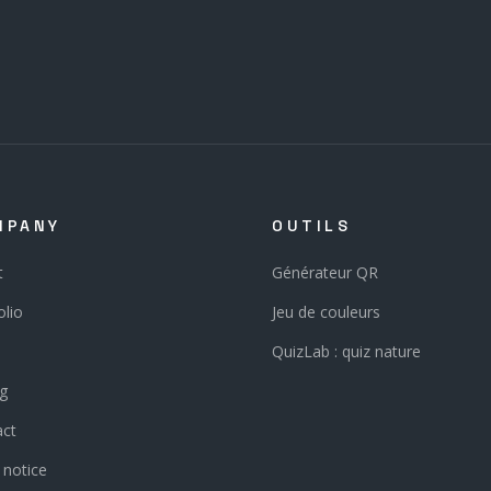
MPANY
OUTILS
t
Générateur QR
olio
Jeu de couleurs
QuizLab : quiz nature
ng
act
 notice